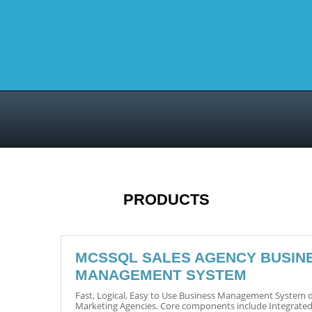
PRODUCTS
MCSSQL SALES AGENCY BUSIN
MANAGEMENT SYSTEM
Fast, Logical, Easy to Use Business Management System d
Marketing Agencies. Core components include Integrated