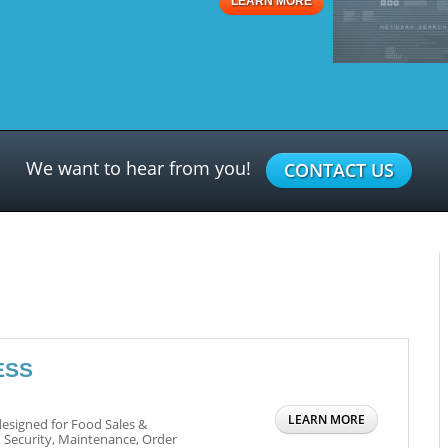
LEARN MORE
We want to hear from you!
CONTACT US
ESS
LEARN MORE
esigned for Food Sales &
 Security, Maintenance, Order