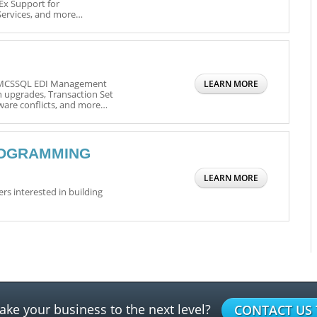
Ex Support for
Services, and more…
o MCSSQL EDI Management
LEARN MORE
n upgrades, Transaction Set
are conflicts, and more…
ROGRAMMING
LEARN MORE
s interested in building
ake your business to the next level?
CONTACT US