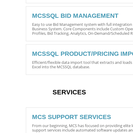
MCSSQL BID MANAGEMENT
Easy to use Bid Management system with full integratio
Business System. Core Components include Custom Opera
Profiles, Bid Tracking, Analytics, On-Demand/Scheduled
MCSSQL PRODUCT/PRICING IM
Efficient/flexible data import tool that extracts and load
Excel into the MCSSQL database.
SERVICES
MCS SUPPORT SERVICES
From our beginning, MCS has focused on providing elite l
support services include automated software updates a