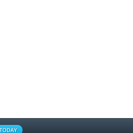
 TODAY