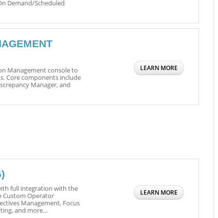
 On Demand/Scheduled
NAGEMENT
LEARN MORE
tion Management console to
s. Core components include
Discrepancy Manager, and
)
th full integration with the
LEARN MORE
e Custom Operator
bjectives Management, Focus
rting, and more…