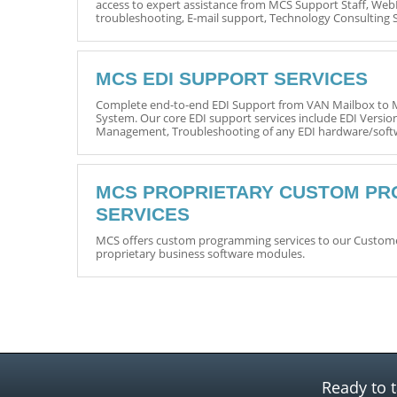
access to expert assistance from MCS Support Staff, Web
troubleshooting, E-mail support, Technology Consulting 
MCS EDI SUPPORT SERVICES
Complete end-to-end EDI Support from VAN Mailbox t
System. Our core EDI support services include EDI Versio
Management, Troubleshooting of any EDI hardware/softw
MCS PROPRIETARY CUSTOM P
SERVICES
MCS offers custom programming services to our Customer
proprietary business software modules.
Ready to t