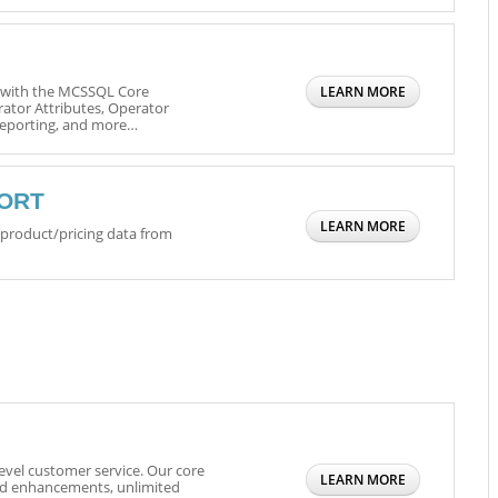
n with the MCSSQL Core
LEARN MORE
tor Attributes, Operator
 Reporting, and more…
PORT
LEARN MORE
s product/pricing data from
evel customer service. Our core
LEARN MORE
nd enhancements, unlimited