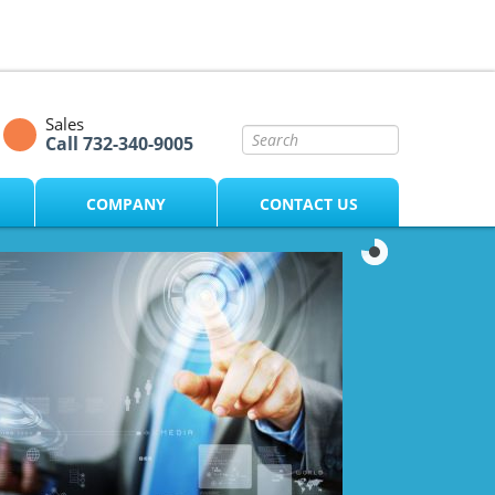
Sales
Call 732-340-9005
COMPANY
CONTACT US