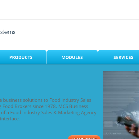
PRODUCTS
MODULES
SERVICES
e business solutions to Food Industry Sales
g Food Brokers since 1978. MCS Business
s of a Food Industry Sales & Marketing Agency
interface.