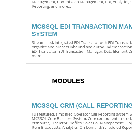
Management, Commission Management, EDI, Analytics,
Reporting, and more…
MCSSQL EDI TRANSACTION MA
SYSTEM
Streamlined, integrated EDI Translator with EDI Transac
organize and process inbound and outbound transaction
EDI Translator, EDI Transaction Manager, Data Element 
more…
MODULES
MCSSQL CRM (CALL REPORTING
Full featured, simplified Operator Call Reporting system wi
MCSSQL Core Business System. Core components includ
Attributes, Operator Profiles, Sales Call Management, O
Item Broadcasts, Analytics, On-Demand/Scheduled Repo