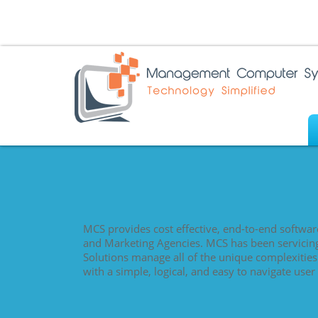
MCS provides cost effective, end-to-end softwar
and Marketing Agencies. MCS has been servicin
Solutions manage all of the unique complexitie
with a simple, logical, and easy to navigate user 