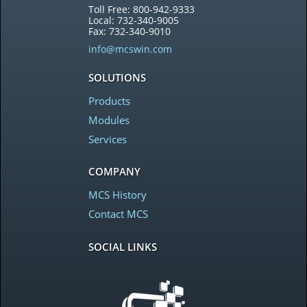
Toll Free: 800-942-9333
Local: 732-340-9005
Fax: 732-340-9010
info@mcswin.com
SOLUTIONS
Products
Modules
Services
COMPANY
MCS History
Contact MCS
SOCIAL LINKS