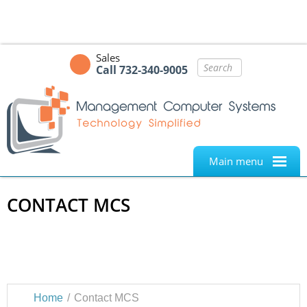
Sales
Call 732-340-9005
Main menu
CONTACT MCS
MANAGEMENT COMPUTER SYSTEMS. TECHNOLOGY
SIMPLIFIED.
Home
Contact MCS