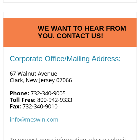
WE WANT TO HEAR FROM
YOU. CONTACT US!
Corporate Office/Mailing Address:
67 Walnut Avenue
Clark, New Jersey 07066
Phone:
732-340-9005
Toll Free:
800-942-9333
Fax:
732-340-9010
info@mcswin.com
To request more information, please submit