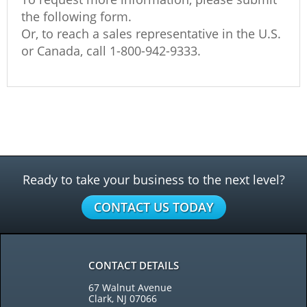
the following form.
Or, to reach a sales representative in the U.S.
or Canada, call
1-800-942-9333
.
Ready to take your business to the next level?
CONTACT US TODAY
CONTACT DETAILS
67 Walnut Avenue
Clark, NJ 07066